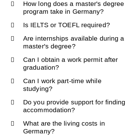
How long does a master's degree
program take in Germany?
Is IELTS or TOEFL required?
Are internships available during a
master's degree?
Can I obtain a work permit after
graduation?
Can I work part-time while
studying?
Do you provide support for finding
accommodation?
What are the living costs in
Germany?