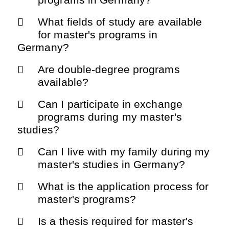
What fields of study are available
for master's programs in
Germany?
Are double-degree programs
available?
Can I participate in exchange
programs during my master's
studies?
Can I live with my family during my
master's studies in Germany?
What is the application process for
master's programs?
Is a thesis required for master's