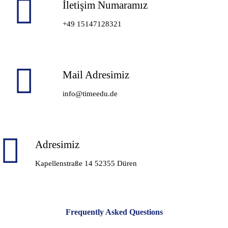
İletişim Numaramız
+49 15147128321
Mail Adresimiz
info@timeedu.de
Adresimiz
Kapellenstraße 14 52355 Düren
Frequently Asked Questions