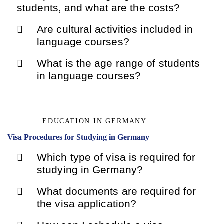
students, and what are the costs?
Are cultural activities included in
language courses?
What is the age range of students
in language courses?
EDUCATION IN GERMANY
Visa Procedures for Studying in Germany
Which type of visa is required for
studying in Germany?
What documents are required for
the visa application?