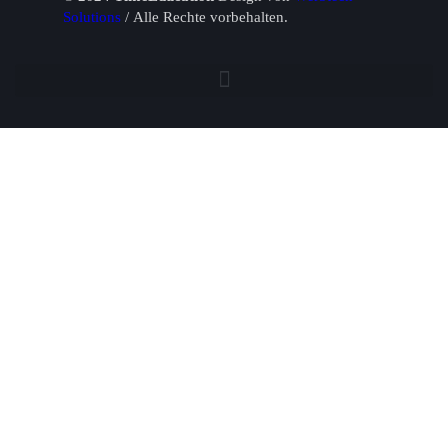
Solutions
/ Alle Rechte vorbehalten.