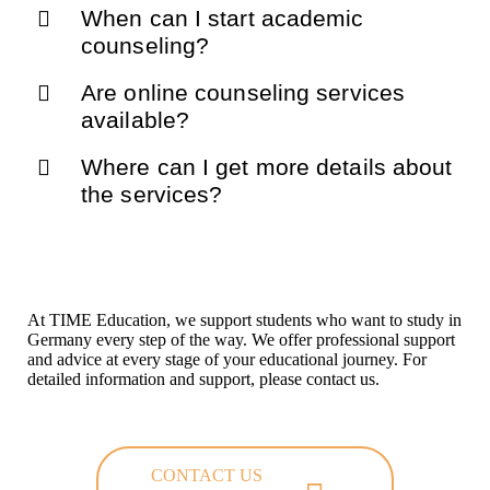
When can I start academic
counseling?
Are online counseling services
available?
Where can I get more details about
the services?
At TIME Education, we support students who want to study in
Germany every step of the way. We offer professional support
and advice at every stage of your educational journey. For
detailed information and support, please contact us.
CONTACT US