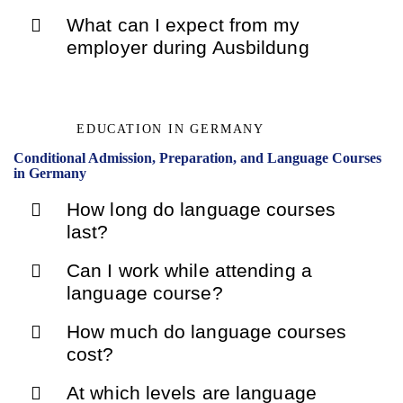
What can I expect from my
employer during Ausbildung
EDUCATION IN GERMANY
Conditional Admission, Preparation, and Language Courses
in Germany
How long do language courses
last?
Can I work while attending a
language course?
How much do language courses
cost?
At which levels are language