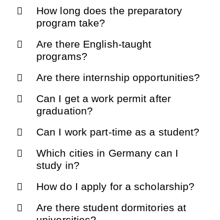
How long does the preparatory
program take?
Are there English-taught
programs?
Are there internship opportunities?
Can I get a work permit after
graduation?
Can I work part-time as a student?
Which cities in Germany can I
study in?
How do I apply for a scholarship?
Are there student dormitories at
universities?