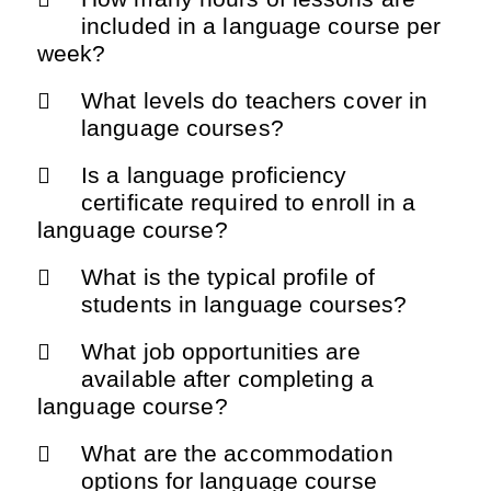
included in a language course per
week?
What levels do teachers cover in
language courses?
Is a language proficiency
certificate required to enroll in a
language course?
What is the typical profile of
students in language courses?
What job opportunities are
available after completing a
language course?
What are the accommodation
options for language course