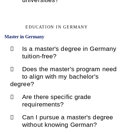
EDUCATION IN GERMANY
Master in Germany
Is a master's degree in Germany
tuition-free?
Does the master's program need
to align with my bachelor's
degree?
Are there specific grade
requirements?
Can I pursue a master's degree
without knowing German?