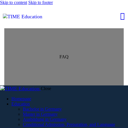
Skip to content
Skip to footer
FAQ
Close
Homepage
Education
Bachelor in Germany
Master in Germany
Ausbildung in Germany
Conditional Admission, Preparation, and Language