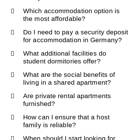
Which accommodation option is
the most affordable?
Do I need to pay a security deposit
for accommodation in Germany?
What additional facilities do
student dormitories offer?
What are the social benefits of
living in a shared apartment?
Are private rental apartments
furnished?
How can I ensure that a host
family is reliable?
When should I start looking for