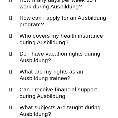
work during Ausbildung?
How can I apply for an Ausbildung
program?
Who covers my health insurance
during Ausbildung?
Do I have vacation rights during
Ausbildung?
What are my rights as an
Ausbildung trainee?
Can I receive financial support
during Ausbildung
What subjects are taught during
Ausbildung?