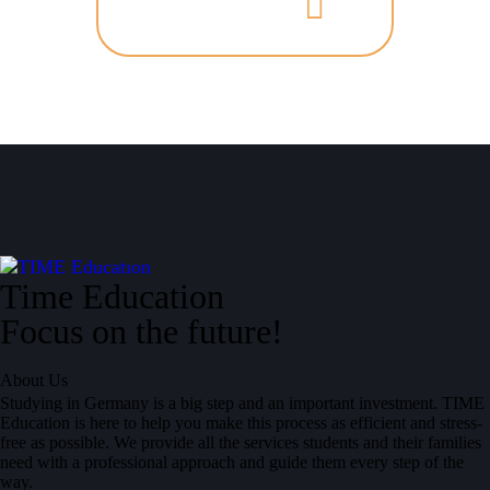
Time Education
Focus on the future!
About Us
Studying in Germany is a big step and an important investment. TIME
Education is here to help you make this process as efficient and stress-
free as possible. We provide all the services students and their families
need with a professional approach and guide them every step of the
way.