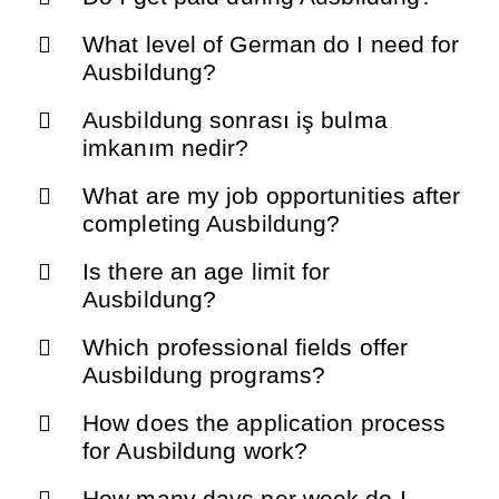
What level of German do I need for
Ausbildung?
Ausbildung sonrası iş bulma
imkanım nedir?
What are my job opportunities after
completing Ausbildung?
Is there an age limit for
Ausbildung?
Which professional fields offer
Ausbildung programs?
How does the application process
for Ausbildung work?
How many days per week do I