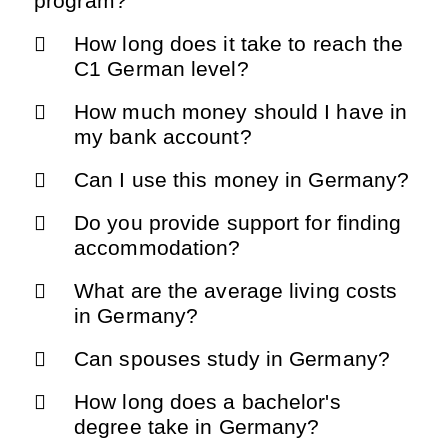
program?
How long does it take to reach the
C1 German level?
How much money should I have in
my bank account?
Can I use this money in Germany?
Do you provide support for finding
accommodation?
What are the average living costs
in Germany?
Can spouses study in Germany?
How long does a bachelor's
degree take in Germany?