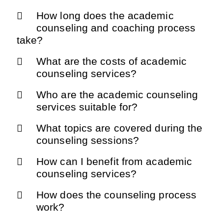
How long does the academic
counseling and coaching process
take?
What are the costs of academic
counseling services?
Who are the academic counseling
services suitable for?
What topics are covered during the
counseling sessions?
How can I benefit from academic
counseling services?
How does the counseling process
work?