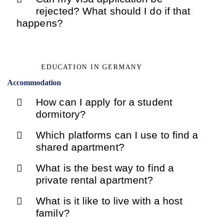
rejected? What should I do if that
happens?
EDUCATION IN GERMANY
Accommodation
How can I apply for a student
dormitory?
Which platforms can I use to find a
shared apartment?
What is the best way to find a
private rental apartment?
What is it like to live with a host
family?