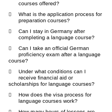
courses offered?
What is the application process for
preparation courses?
Can I stay in Germany after
completing a language course?
Can I take an official German
proficiency exam after a language
course?
Under what conditions can I
receive financial aid or
scholarships for language courses?
How does the visa process for
language courses work?
How many hours of lessons are