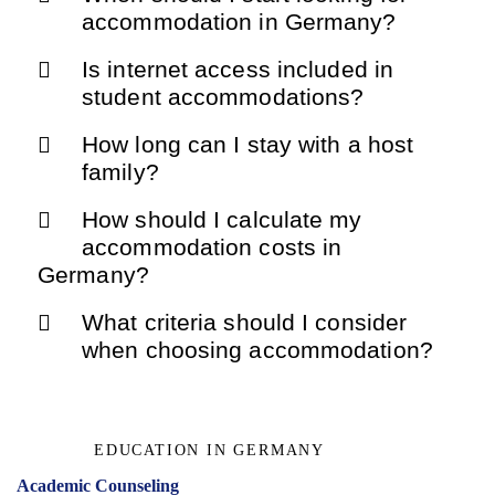
accommodation in Germany?
Is internet access included in
student accommodations?
How long can I stay with a host
family?
How should I calculate my
accommodation costs in
Germany?
What criteria should I consider
when choosing accommodation?
EDUCATION IN GERMANY
Academic Counseling