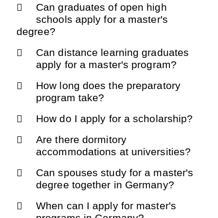
Can graduates of open high
schools apply for a master's
degree?
Can distance learning graduates
apply for a master's program?
How long does the preparatory
program take?
How do I apply for a scholarship?
Are there dormitory
accommodations at universities?
Can spouses study for a master's
degree together in Germany?
When can I apply for master's
programs in Germany?