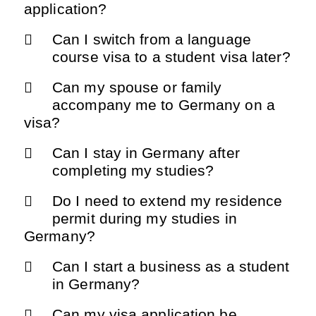
application?
Can I switch from a language
course visa to a student visa later?
Can my spouse or family
accompany me to Germany on a
visa?
Can I stay in Germany after
completing my studies?
Do I need to extend my residence
permit during my studies in
Germany?
Can I start a business as a student
in Germany?
Can my visa application be