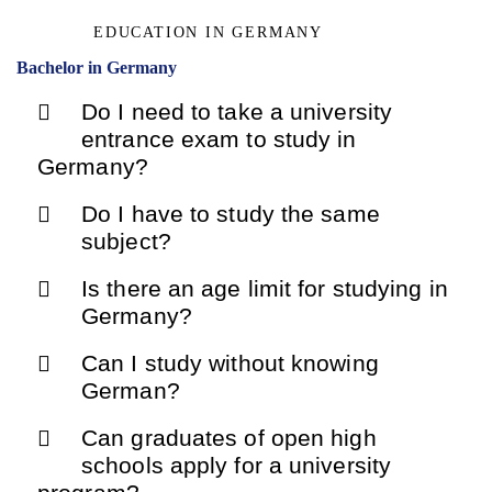
EDUCATION IN GERMANY
Bachelor in Germany
Do I need to take a university
entrance exam to study in
Germany?
Do I have to study the same
subject?
Is there an age limit for studying in
Germany?
Can I study without knowing
German?
Can graduates of open high
schools apply for a university