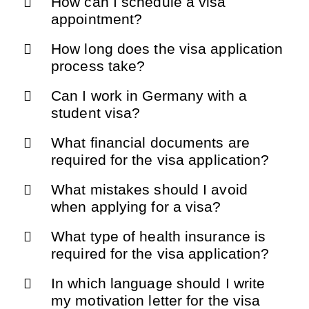
How can I schedule a visa
appointment?
How long does the visa application
process take?
Can I work in Germany with a
student visa?
What financial documents are
required for the visa application?
What mistakes should I avoid
when applying for a visa?
What type of health insurance is
required for the visa application?
In which language should I write
my motivation letter for the visa