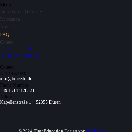
Menu
Education in Germany
Relocation
About Us
FAQ
Contact
Instagram
Facebook
Contact
E-Mail Adres:
info@timeedu.de
Phone Number
+49 15147128321
Adres:
Kapellenstraße 14, 52355 Düren
© 2024
TimeEducation
Design von
Werbtech