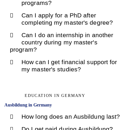
programs?
Can I apply for a PhD after
completing my master's degree?
Can I do an internship in another
country during my master's
program?
How can I get financial support for
my master's studies?
EDUCATION IN GERMANY
Ausbildung in Germany
How long does an Ausbildung last?
Do I get paid during Ausbildung?