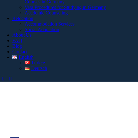
Courses in Germany
Visa Procedures for Studying in Germany
Academic Counseling
Relocation
Accommodation Services
Social Adaptation
About Us
FAQ
Blog
Contact
English
Türkçe
Deutsch
Bizimle İletişime
Geçin!